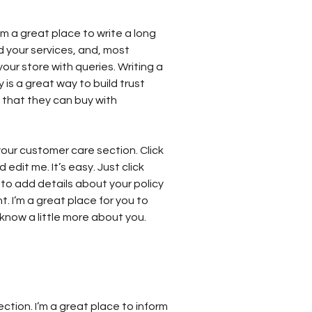
’m a great place to write a long
 your services, and, most
our store with queries. Writing a
 is a great way to build trust
that they can buy with
our customer care section. Click
edit me. It’s easy. Just click
 to add details about your policy
 I’m a great place for you to
s know a little more about you.
ection. I’m a great place to inform