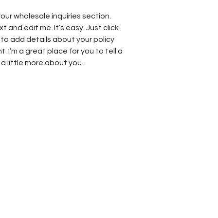
our wholesale inquiries section.
t and edit me. It’s easy. Just click
 to add details about your policy
 I’m a great place for you to tell a
a little more about you.