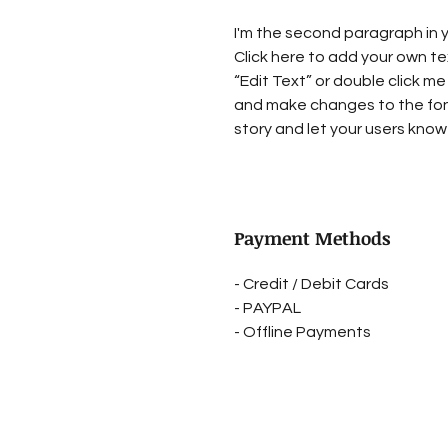
I'm the second paragraph in y
Click here to add your own tex
“Edit Text” or double click me
and make changes to the font.
story and let your users know 
Payment Methods
- Credit / Debit Cards
- PAYPAL
- Offline Payments