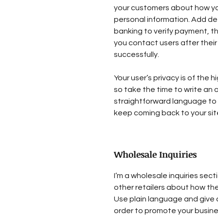
your customers about how you
personal information. Add de
banking to verify payment, th
you contact users after the
successfully.
Your user’s privacy is of the
so take the time to write an 
straightforward language to 
keep coming back to your sit
Wholesale Inquiries
I’m a wholesale inquiries sect
other retailers about how the
Use plain language and give 
order to promote your busines