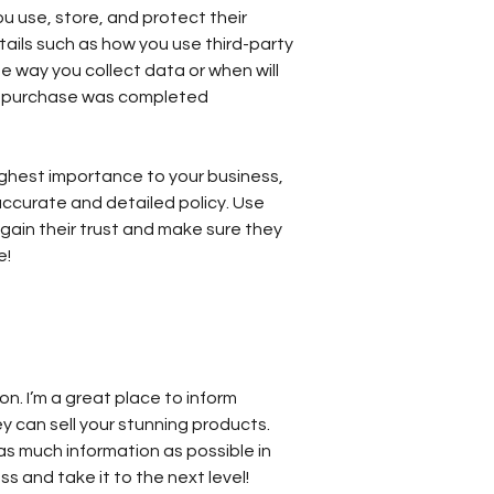
 use, store, and protect their
tails such as how you use third-party
e way you collect data or when will
ir purchase was completed
 highest importance to your business,
accurate and detailed policy. Use
gain their trust and make sure they
e!
ion. I’m a great place to inform
y can sell your stunning products.
as much information as possible in
s and take it to the next level!