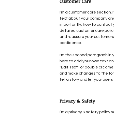
Customer Care
I’m a customer care section. I
text about your company and
importantly, how to contact y
detailed customer care policy
and reassure your customers 
confidence.
I'm the second paragraph in y
here to add your own text and 
“Edit Text” or double click me
and make changes to the font.
tell a story and let your user
Privacy & Safety
I’m a privacy & safety policy s