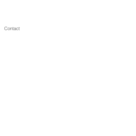
Contact