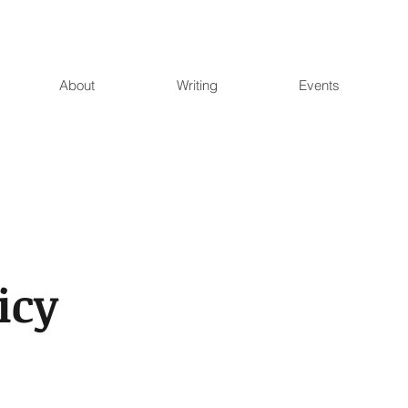
About
Writing
Events
icy