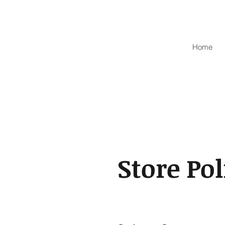
Home
Store Pol