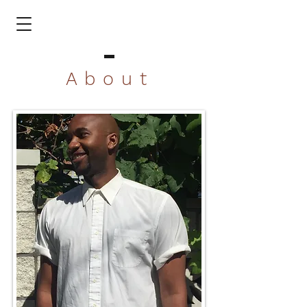
About