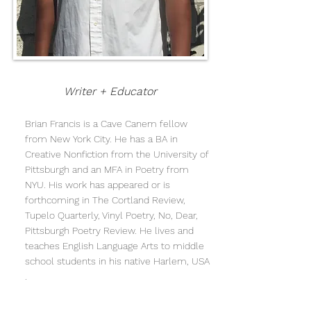
Writer + Educator
Brian Francis is a Cave Canem fellow
from New York City. He has a BA in
Creative Nonfiction from the University of
Pittsburgh and an MFA in Poetry from
NYU. His work has appeared or is
forthcoming in The Cortland Review,
Tupelo Quarterly, Vinyl Poetry, No, Dear,
Pittsburgh Poetry Review. He lives and
teaches English Language Arts to middle
school students in his native Harlem, USA
.